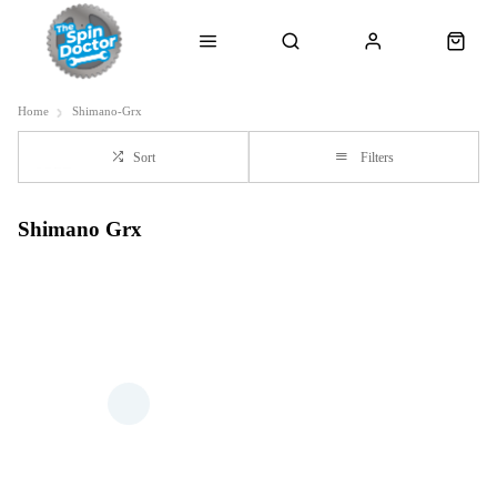
Home
Shimano-Grx
Sort
Filters
Shimano Grx