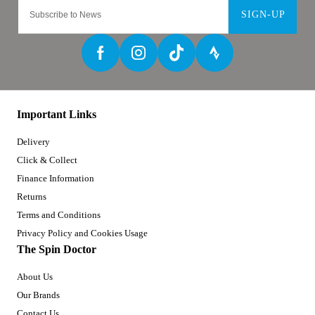
SIGN-UP
Important Links
Delivery
Click & Collect
Finance Information
Returns
Terms and Conditions
Privacy Policy and Cookies Usage
The Spin Doctor
About Us
Our Brands
Contact Us