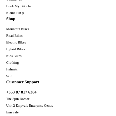
Book My Bike In
Klarna FAQs
Shop
Mountain Bikes
Road Bikes
Electric Bikes
Hybrid Bikes
Kids Bikes
Clothing
Helmets
Sale
Customer Support
+353 87 817 6384
The Spin Doctor
Unit 2 Emyvale Enterprise Centre
Emyvale