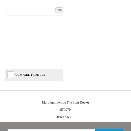
Add
COMPARE PRODUCT
Marc Andrews t/a The Spin Doctor
679970
IE6939633F