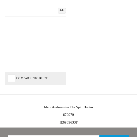
Add
COMPARE PRODUCT
Marc Andrews t/a The Spin Doctor
679970
IE6939633F