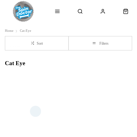
Home
Cat-Eye
Sort
Filters
Cat Eye