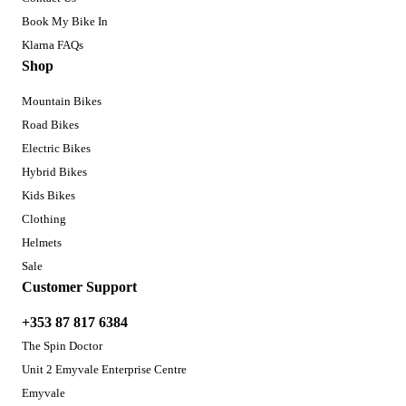
Book My Bike In
Klarna FAQs
Shop
Mountain Bikes
Road Bikes
Electric Bikes
Hybrid Bikes
Kids Bikes
Clothing
Helmets
Sale
Customer Support
+353 87 817 6384
The Spin Doctor
Unit 2 Emyvale Enterprise Centre
Emyvale