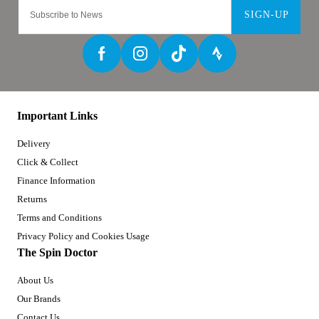
SIGN-UP
Important Links
Delivery
Click & Collect
Finance Information
Returns
Terms and Conditions
Privacy Policy and Cookies Usage
The Spin Doctor
About Us
Our Brands
Contact Us