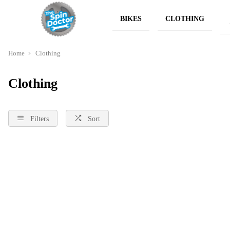
BIKES
CLOTHING
Home
Clothing
Clothing
Filters
Sort