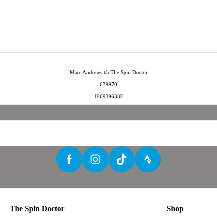
Marc Andrews t/a The Spin Doctor
679970
IE6939633F
The Spin Doctor
Shop