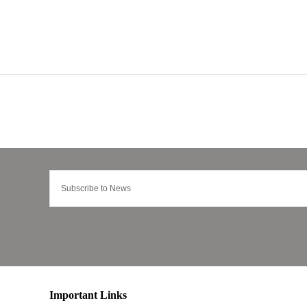
Important Links