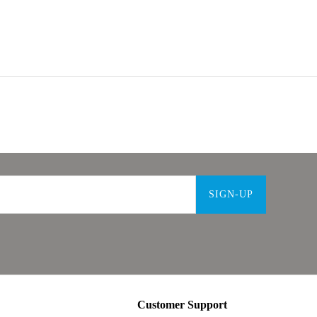
SIGN-UP
Customer Support