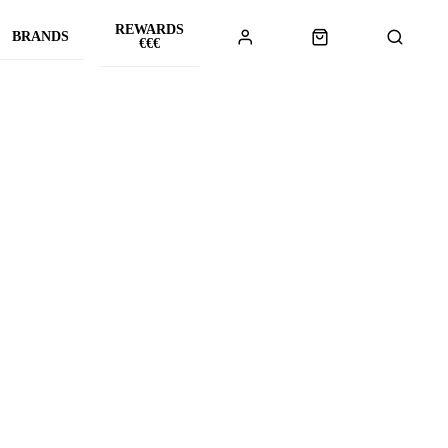
REWARDS
BRANDS
€€€