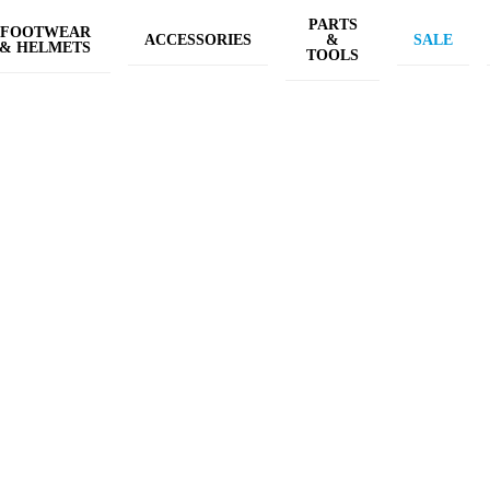
PARTS
FOOTWEAR
ACCESSORIES
&
SALE
& HELMETS
TOOLS