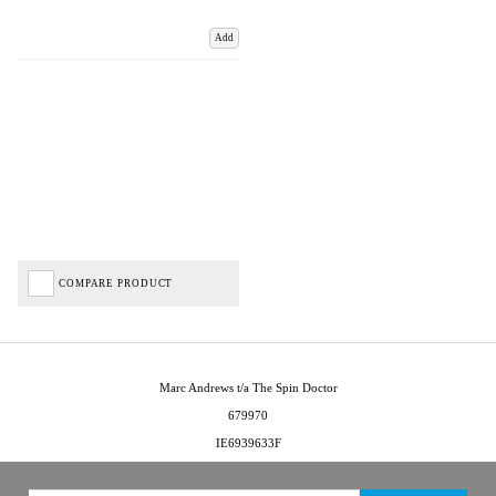
Add
COMPARE PRODUCT
Marc Andrews t/a The Spin Doctor
679970
IE6939633F