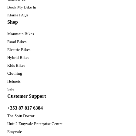
Book My Bike In
Klarna FAQs
Shop
Mountain Bikes
Road Bikes
Electric Bikes
Hybrid Bikes
Kids Bikes
Clothing
Helmets
Sale
Customer Support
+353 87 817 6384
The Spin Doctor
Unit 2 Emyvale Enterprise Centre
Emyvale