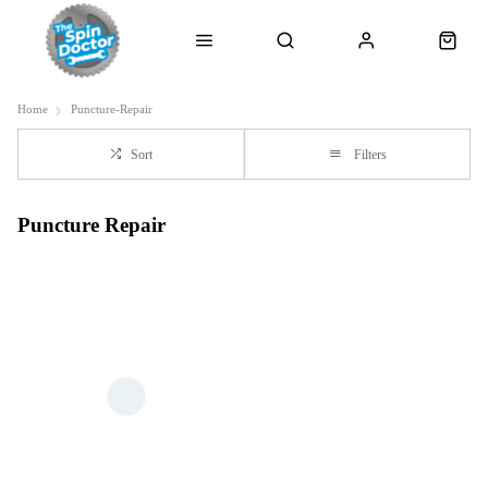
Home
Puncture-Repair
Sort
Filters
Puncture Repair