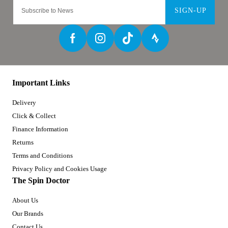
SIGN-UP
Important Links
Delivery
Click & Collect
Finance Information
Returns
Terms and Conditions
Privacy Policy and Cookies Usage
The Spin Doctor
About Us
Our Brands
Contact Us