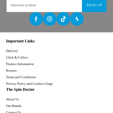
SIGN-UP
Important Links
Delivery
Click & Collect
Finance Information
Returns
Terms and Conditions
Privacy Policy and Cookies Usage
The Spin Doctor
About Us
Our Brands
Contact Us