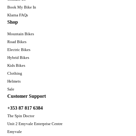
Book My Bike In
Klarna FAQs
Shop
Mountain Bikes
Road Bikes
Electric Bikes
Hybrid Bikes
Kids Bikes
Clothing
Helmets
Sale
Customer Support
+353 87 817 6384
The Spin Doctor
Unit 2 Emyvale Enterprise Centre
Emyvale