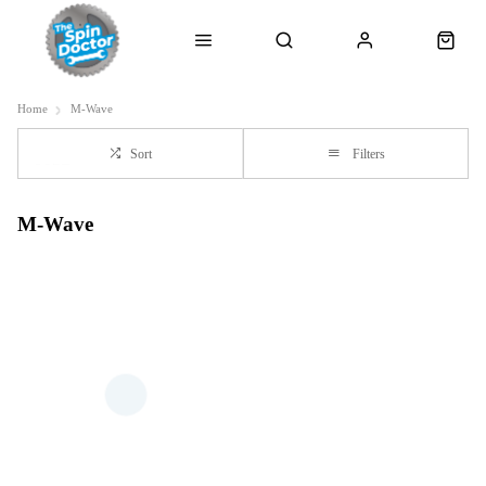
Home
M-Wave
Sort
Filters
M-Wave