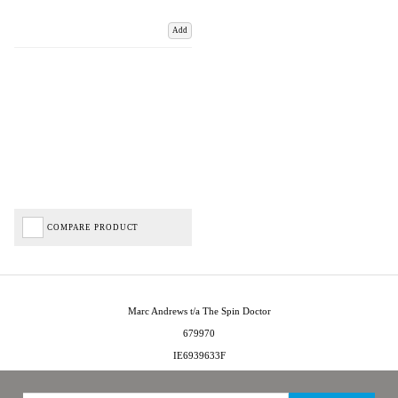
Add
COMPARE PRODUCT
Marc Andrews t/a The Spin Doctor
679970
IE6939633F