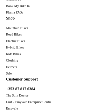
Book My Bike In
Klarna FAQs
Shop
Mountain Bikes
Road Bikes
Electric Bikes
Hybrid Bikes
Kids Bikes
Clothing
Helmets
Sale
Customer Support
+353 87 817 6384
The Spin Doctor
Unit 2 Emyvale Enterprise Centre
Emyvale