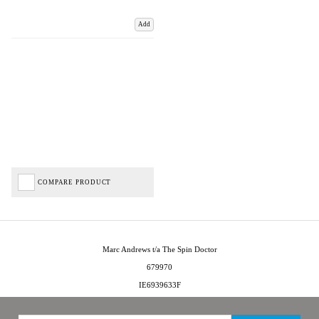
Add
COMPARE PRODUCT
Marc Andrews t/a The Spin Doctor
679970
IE6939633F