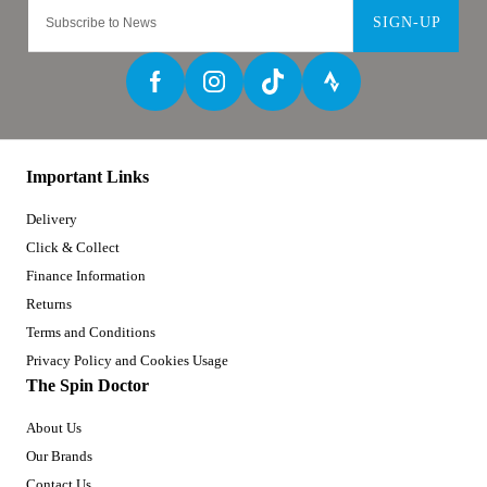
SIGN-UP
Important Links
Delivery
Click & Collect
Finance Information
Returns
Terms and Conditions
Privacy Policy and Cookies Usage
The Spin Doctor
About Us
Our Brands
Contact Us