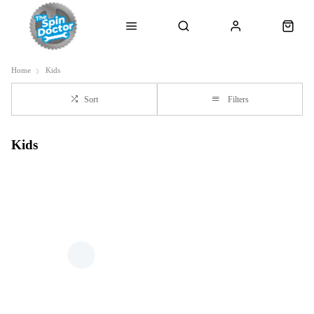
Home
Kids
Sort
Filters
Kids