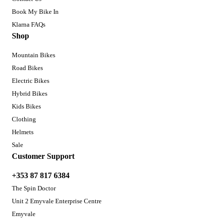
Book My Bike In
Klarna FAQs
Shop
Mountain Bikes
Road Bikes
Electric Bikes
Hybrid Bikes
Kids Bikes
Clothing
Helmets
Sale
Customer Support
+353 87 817 6384
The Spin Doctor
Unit 2 Emyvale Enterprise Centre
Emyvale