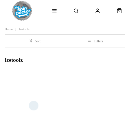
Home
Icetoolz
Sort
Filters
Icetoolz