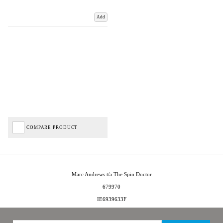
Add
COMPARE PRODUCT
Marc Andrews t/a The Spin Doctor
679970
IE6939633F