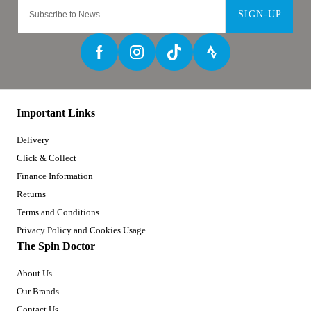
SIGN-UP
Important Links
Delivery
Click & Collect
Finance Information
Returns
Terms and Conditions
Privacy Policy and Cookies Usage
The Spin Doctor
About Us
Our Brands
Contact Us