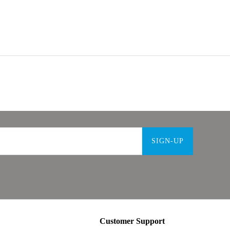
SIGN-UP
Customer Support