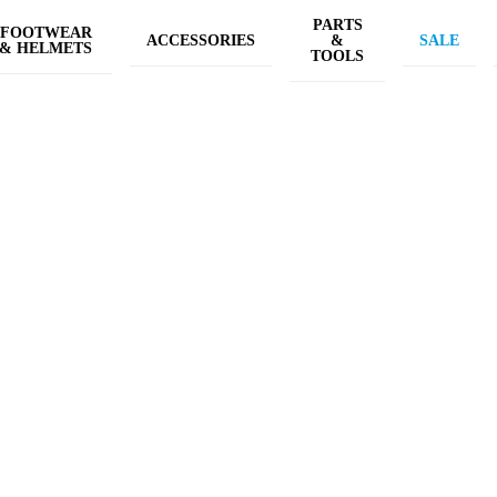
PARTS
FOOTWEAR
ACCESSORIES
&
SALE
& HELMETS
TOOLS