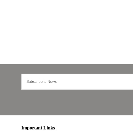
Important Links