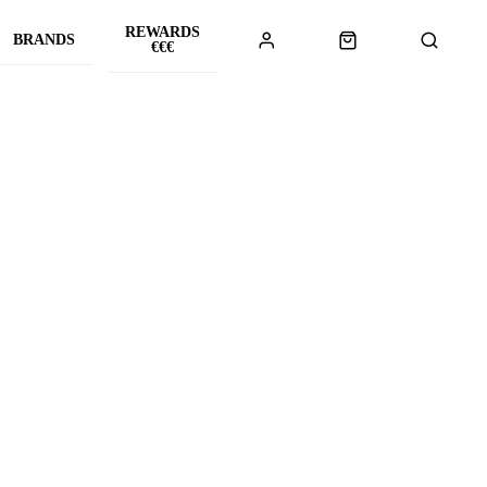
REWARDS
BRANDS
€€€