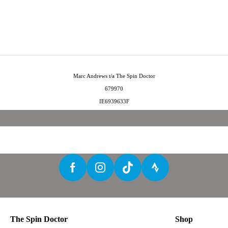
Marc Andrews t/a The Spin Doctor
679970
IE6939633F
The Spin Doctor
Shop