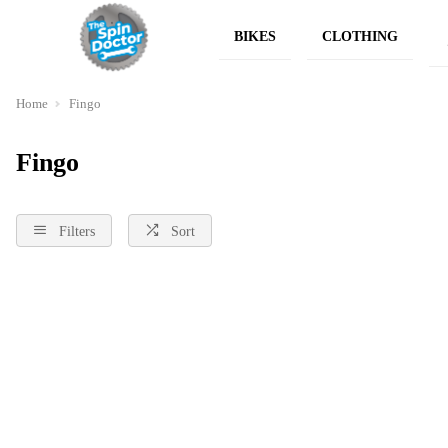
BIKES
CLOTHING
Home
Fingo
Fingo
Filters
Sort