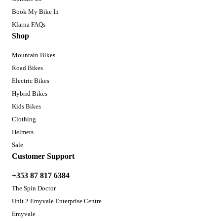
Book My Bike In
Klarna FAQs
Shop
Mountain Bikes
Road Bikes
Electric Bikes
Hybrid Bikes
Kids Bikes
Clothing
Helmets
Sale
Customer Support
+353 87 817 6384
The Spin Doctor
Unit 2 Emyvale Enterprise Centre
Emyvale