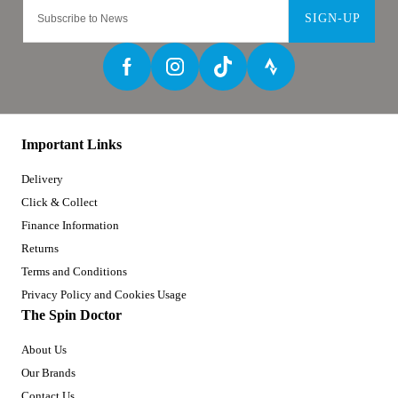
SIGN-UP
Important Links
Delivery
Click & Collect
Finance Information
Returns
Terms and Conditions
Privacy Policy and Cookies Usage
The Spin Doctor
About Us
Our Brands
Contact Us