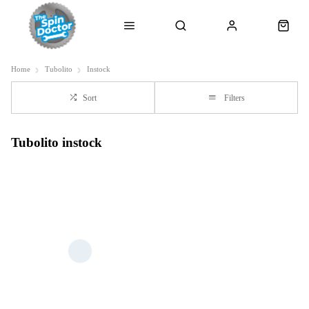
Home
Tubolito
Instock
Sort
Filters
Tubolito instock