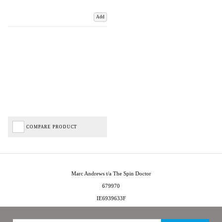
Add
COMPARE PRODUCT
Marc Andrews t/a The Spin Doctor
679970
IE6939633F