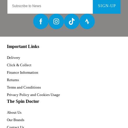
SIGN-UP
Important Links
Delivery
Click & Collect
Finance Information
Returns
Terms and Conditions
Privacy Policy and Cookies Usage
The Spin Doctor
About Us
Our Brands
Contact Us