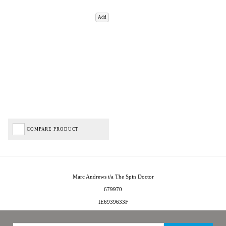
Add
COMPARE PRODUCT
Marc Andrews t/a The Spin Doctor
679970
IE6939633F