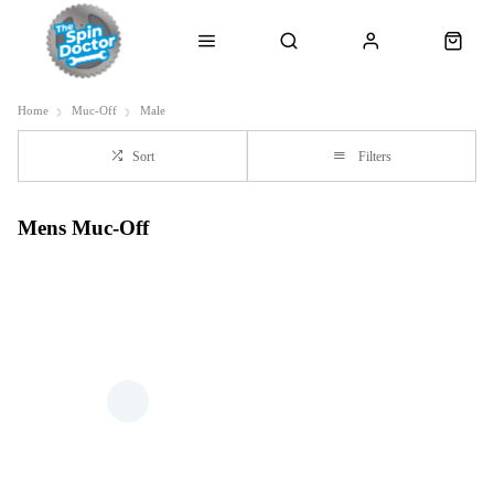
Home
Muc-Off
Male
Sort
Filters
Mens Muc-Off