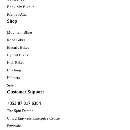
Book My Bike In
Klarna FAQs
Shop
Mountain Bikes
Road Bikes
Electric Bikes
Hybrid Bikes
Kids Bikes
Clothing
Helmets
Sale
Customer Support
+353 87 817 6384
The Spin Doctor
Unit 2 Emyvale Enterprise Centre
Emyvale