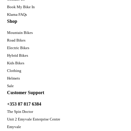
Book My Bike In
Klarna FAQs
Shop
Mountain Bikes
Road Bikes
Electric Bikes
Hybrid Bikes
Kids Bikes
Clothing
Helmets
Sale
Customer Support
+353 87 817 6384
The Spin Doctor
Unit 2 Emyvale Enterprise Centre
Emyvale