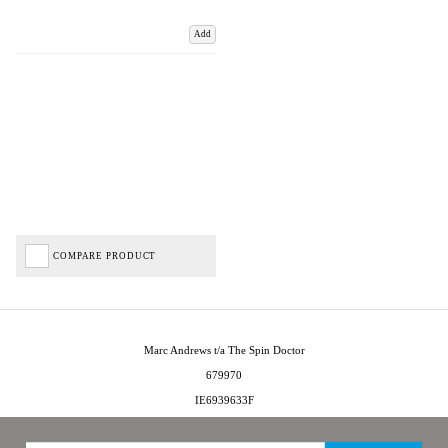
Add
COMPARE PRODUCT
Marc Andrews t/a The Spin Doctor
679970
IE6939633F