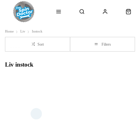
Home
Liv
Instock
Sort
Filters
Liv instock