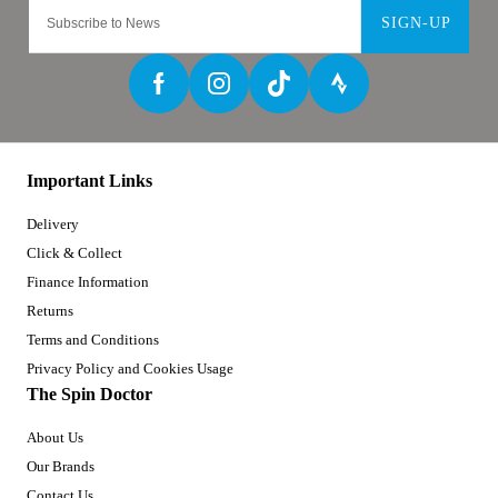
SIGN-UP
Important Links
Delivery
Click & Collect
Finance Information
Returns
Terms and Conditions
Privacy Policy and Cookies Usage
The Spin Doctor
About Us
Our Brands
Contact Us