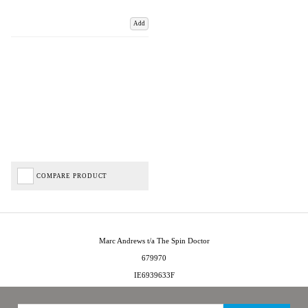
Add
COMPARE PRODUCT
Marc Andrews t/a The Spin Doctor
679970
IE6939633F