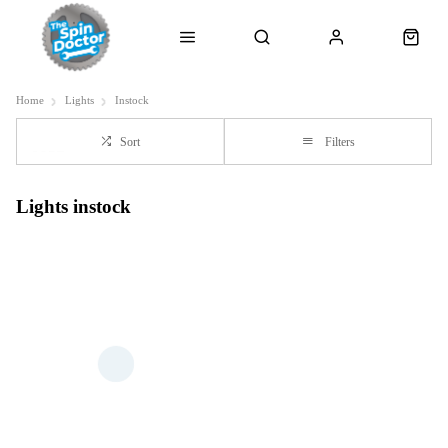
Home
Lights
Instock
Sort
Filters
Lights instock