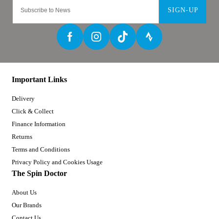
SIGN-UP
Important Links
Delivery
Click & Collect
Finance Information
Returns
Terms and Conditions
Privacy Policy and Cookies Usage
The Spin Doctor
About Us
Our Brands
Contact Us