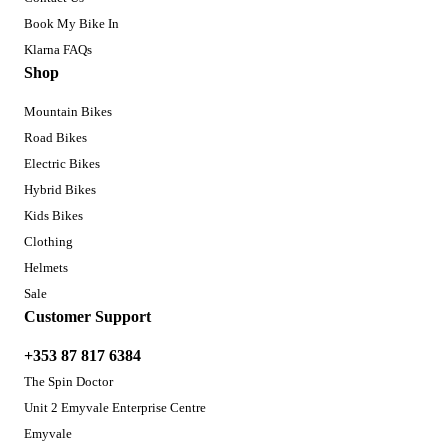
Book My Bike In
Klarna FAQs
Shop
Mountain Bikes
Road Bikes
Electric Bikes
Hybrid Bikes
Kids Bikes
Clothing
Helmets
Sale
Customer Support
+353 87 817 6384
The Spin Doctor
Unit 2 Emyvale Enterprise Centre
Emyvale