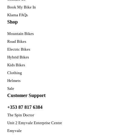
Book My Bike In
Klarna FAQs
Shop
Mountain Bikes
Road Bikes
Electric Bikes
Hybrid Bikes
Kids Bikes
Clothing
Helmets
Sale
Customer Support
+353 87 817 6384
The Spin Doctor
Unit 2 Emyvale Enterprise Centre
Emyvale