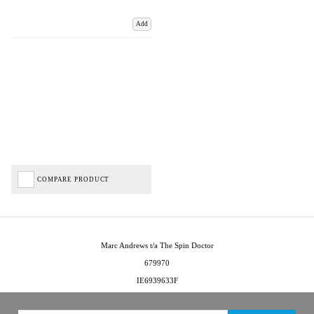
Add
COMPARE PRODUCT
Marc Andrews t/a The Spin Doctor
679970
IE6939633F