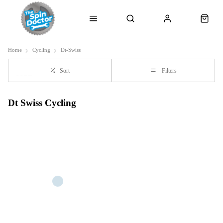
Home
Cycling
Dt-Swiss
Sort
Filters
Dt Swiss Cycling