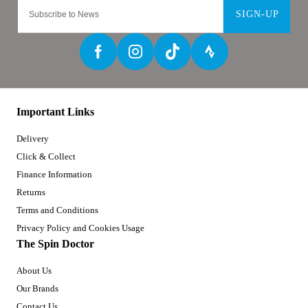
SIGN-UP
Important Links
Delivery
Click & Collect
Finance Information
Returns
Terms and Conditions
Privacy Policy and Cookies Usage
The Spin Doctor
About Us
Our Brands
Contact Us