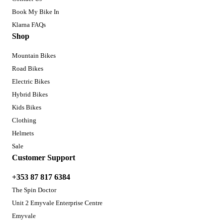
Book My Bike In
Klarna FAQs
Shop
Mountain Bikes
Road Bikes
Electric Bikes
Hybrid Bikes
Kids Bikes
Clothing
Helmets
Sale
Customer Support
+353 87 817 6384
The Spin Doctor
Unit 2 Emyvale Enterprise Centre
Emyvale