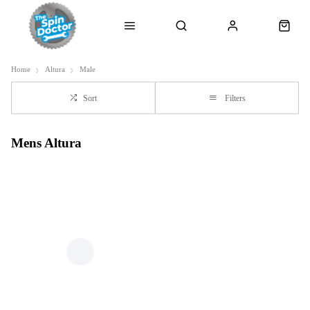
Home
Altura
Male
Sort
Filters
Mens Altura