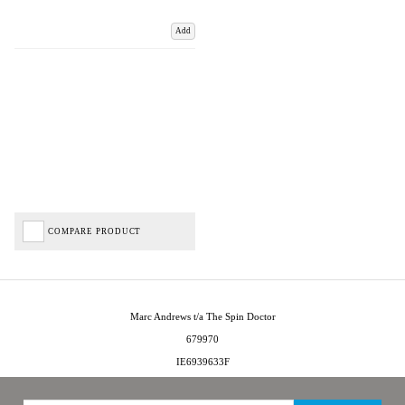
Add
COMPARE PRODUCT
Marc Andrews t/a The Spin Doctor
679970
IE6939633F