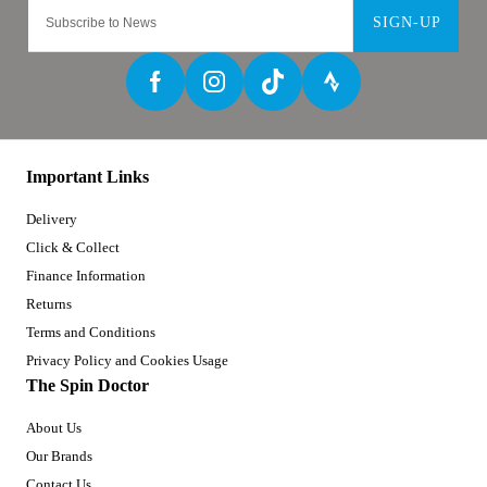
SIGN-UP
Important Links
Delivery
Click & Collect
Finance Information
Returns
Terms and Conditions
Privacy Policy and Cookies Usage
The Spin Doctor
About Us
Our Brands
Contact Us