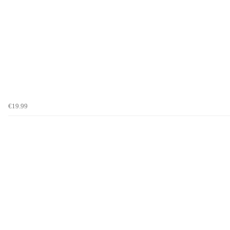
€19.99