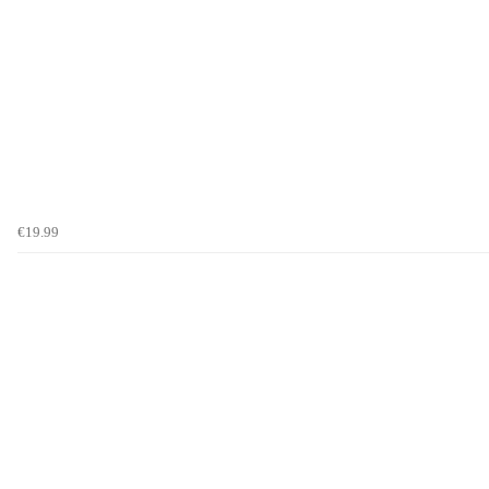
€19.99