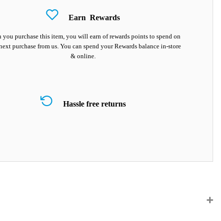
Earn
Rewards
you purchase this item, you will earn
of rewards points to spend on
next purchase from us. You can spend your Rewards balance in-store
& online.
Hassle free returns