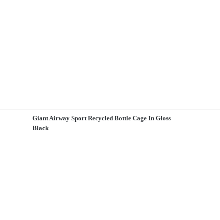
Giant Airway Sport Recycled Bottle Cage In Gloss
Black