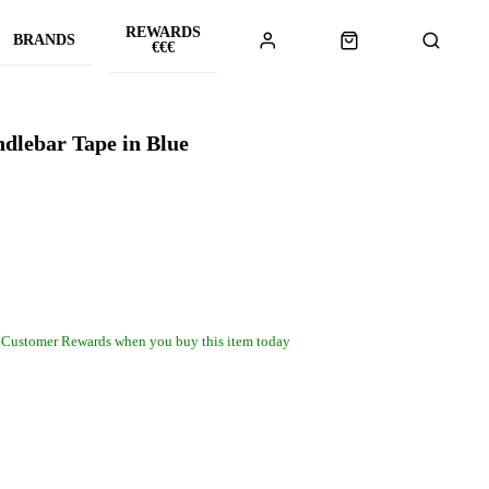
REWARDS
BRANDS
€€€
ndlebar Tape in Blue
 Customer Rewards when you buy this item today