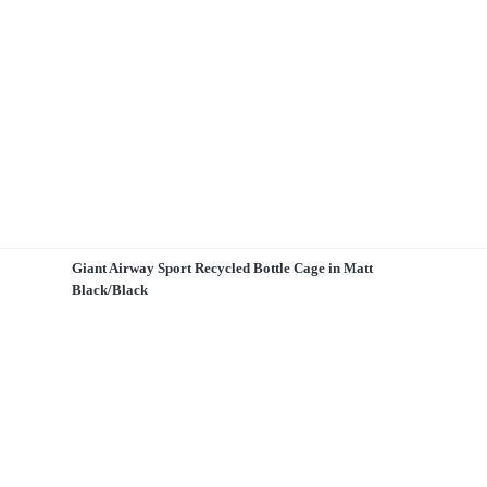
Giant Airway Sport Recycled Bottle Cage in Matt
Black/Black