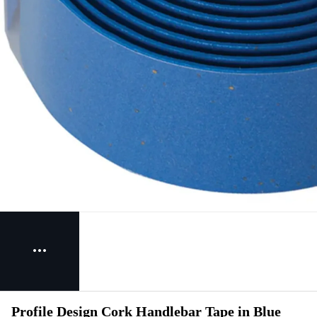
Profile Design Cork Handlebar Tape in Blue