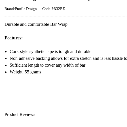
Brand:Profile Design
Code:PR32BE
Durable and comfortable Bar Wrap
Features:
Cork-style synthetic tape is tough and durable
Non-adhesive backing allows for extra stretch and is less hassle to
Sufficient length to cover any width of bar
Weight: 55 grams
Product Reviews