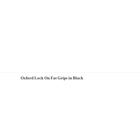
Oxford Lock On Fat Grips in Black