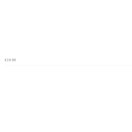
€19.99