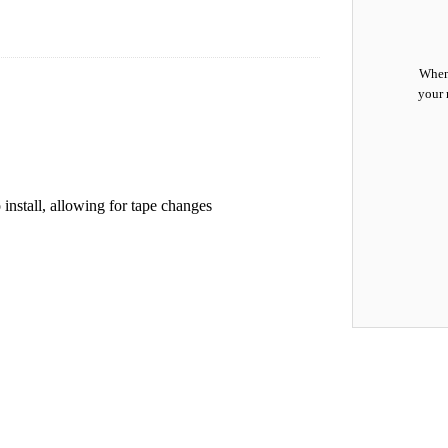
When 
your 
 install, allowing for tape changes