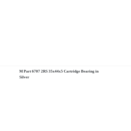
M Part 6707 2RS 35x44x5 Cartridge Bearing in
Silver