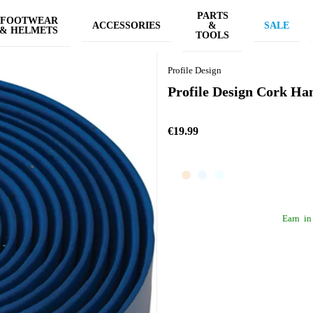
PARTS
FOOTWEAR
ACCESSORIES
&
SALE
& HELMETS
TOOLS
Profile Design
Profile Design Cork Ha
€19.99
Earn
in