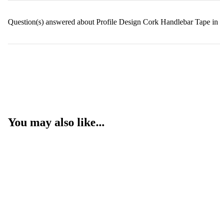
Question(s) answered about Profile Design Cork Handlebar Tape in
You may also like...