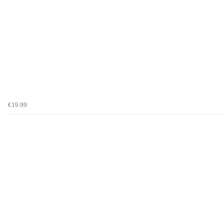
€19.99