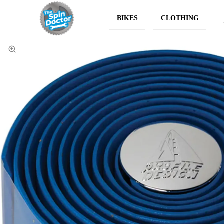
BIKES
CLOTHING